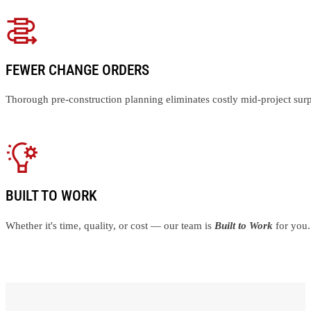
FEWER CHANGE ORDERS
Thorough pre-construction planning eliminates costly mid-project surp
BUILT TO WORK
Whether it's time, quality, or cost — our team is
Built to Work
for you.