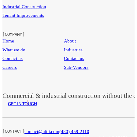
Industrial Construction
Tenant Improvements
[COMPANY]
Home
About
What we do
Industries
Contact us
Contact us
Careers
Sub-Vendors
Commercial & industrial construction without the co
GET IN TOUCH
[CONTACT]
contact@nitti.com
(480) 459-2110
Foll
Foll
Foll