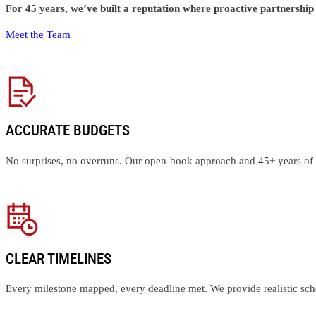
For 45 years, we’ve built a reputation where proactive partnershi
Meet the Team
ACCURATE BUDGETS
No surprises, no overruns. Our open-book approach and 45+ years of e
CLEAR TIMELINES
Every milestone mapped, every deadline met. We provide realistic sched