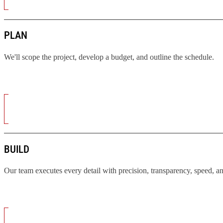
PLAN
We'll scope the project, develop a budget, and outline the schedule.
BUILD
Our team executes every detail with precision, transparency, speed, a