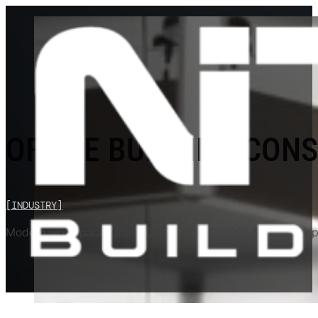
OFFICE BUILDING CON
[INDUSTRY]
Modern workspaces from 10,000 to 500,000+ SF that support