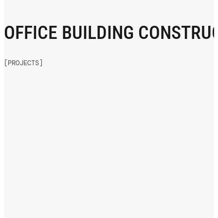
OFFICE BUILDING CONSTRU
[PROJECTS]