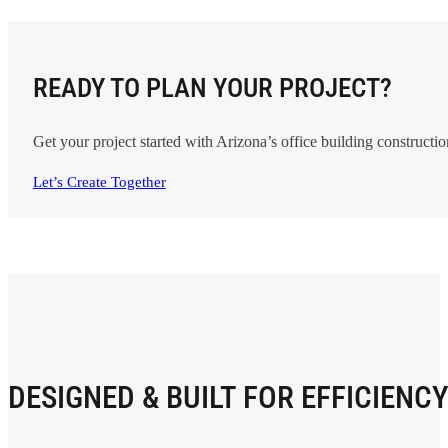
READY TO PLAN YOUR PROJECT?
Get your project started with Arizona’s
office building constructio
Let’s Create Together
DESIGNED & BUILT FOR EFFICIENC