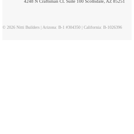
4248 N Craftsman Ct. Suite 100 Scottsdale, AZ 85251
© 2026 Nitti Builders | Arizona: B-1 #304350 | California: B-1026396