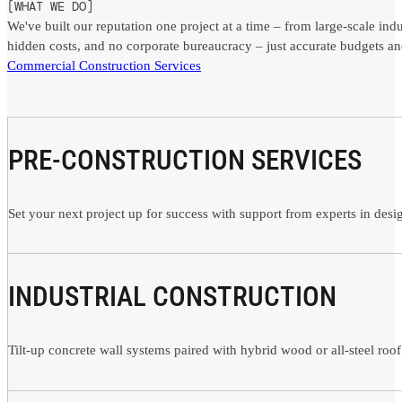
[WHAT WE DO]
We've built our reputation one project at a time – from large-scale ind
hidden costs, and no corporate bureaucracy – just accurate budgets an
Commercial Construction Services
PRE-CONSTRUCTION SERVICES
Set your next project up for success with support from experts in des
INDUSTRIAL CONSTRUCTION
Tilt-up concrete wall systems paired with hybrid wood or all-steel roof 