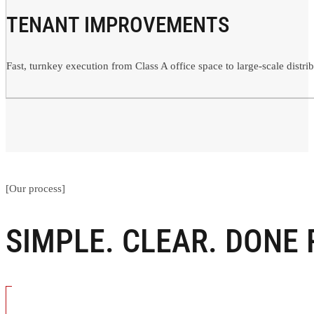
TENANT IMPROVEMENTS
Fast, turnkey execution from Class A office space to large-scale distri
[Our process]
SIMPLE. CLEAR. DONE 