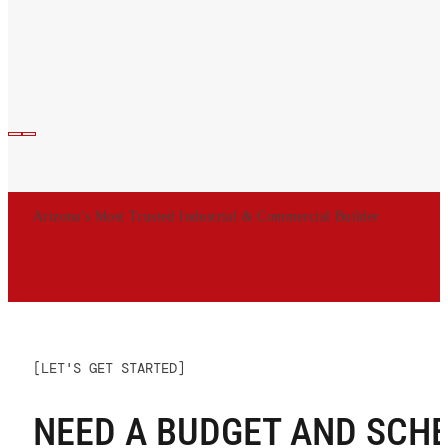
Arizona’s Most Trusted Industrial & Commercial Builder
[LET'S GET STARTED]
NEED A BUDGET AND SCH