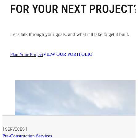
FOR YOUR NEXT PROJECT
Let's talk through your goals, and what it'll take to get it built.
VIEW OUR PORTFOLIO
Plan Your Project
[SERVICES]
Pre-Construction Services