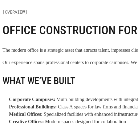
[OVERVIEW]
OFFICE CONSTRUCTION FO
The modern office is a strategic asset that attracts talent, impresses cli
Our experience spans professional centers to corporate campuses. We b
WHAT WE’VE BUILT
Corporate Campuses:
Multi-building developments with integrat
Professional Buildings:
Class A spaces for law firms and financia
Medical Offices:
Specialized facilities with enhanced infrastructur
Creative Offices:
Modern spaces designed for collaboration