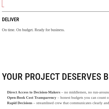
DELIVER
On time. On budget. Ready for business.
YOUR PROJECT DESERVES B
Direct Access to Decision-Makers
– no middlemen, no run-aroun
Open-Book Cost Transparency
– honest budgets you can count o
Rapid Decisions
– streamlined crew that communicates clearly and 