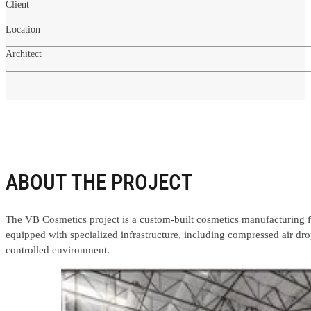
Client
Location
Architect
ABOUT THE PROJECT
The VB Cosmetics project is a custom-built cosmetics manufacturing f
equipped with specialized infrastructure, including compressed air dr
controlled environment.