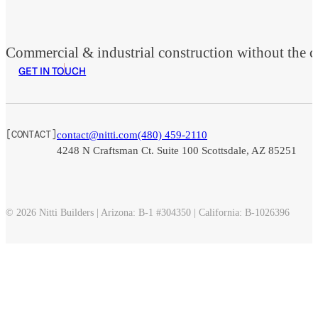
Commercial & industrial construction without the co
GET IN TOUCH
[CONTACT]
contact@nitti.com
(480) 459-2110
Foll
Foll
Foll
4248 N Craftsman Ct. Suite 100 Scottsdale, AZ 85251
© 2026 Nitti Builders | Arizona: B-1 #304350 | California: B-1026396