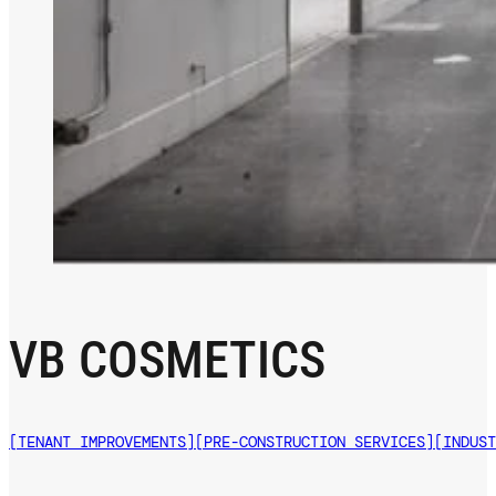
VB COSMETICS
[TENANT IMPROVEMENTS]
[PRE-CONSTRUCTION SERVICES]
[INDUST