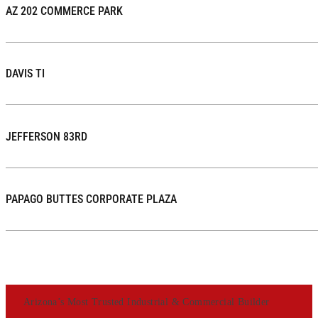
AZ 202 COMMERCE PARK
DAVIS TI
JEFFERSON 83RD
PAPAGO BUTTES CORPORATE PLAZA
Arizona’s Most Trusted Industrial & Commercial Builder